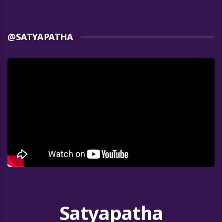
@SATYAPATHA
Satyapatha