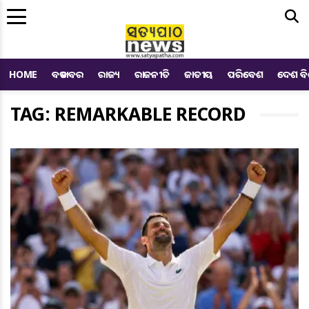
Me
HOME
ବଡ ଖବର
ରାଜ୍ୟ
ରାଜନୀତି
ଜାତୀୟ
ପରିବେଶ
ଦେଶ ବ
TAG: REMARKABLE RECORD