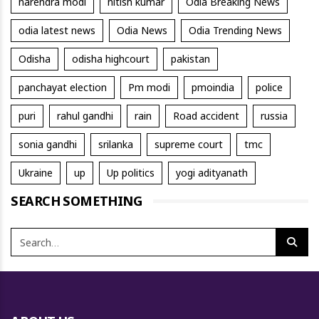
narendra modi
nitish kumar
Odia Breaking News
odia latest news
Odia News
Odia Trending News
Odisha
odisha highcourt
pakistan
panchayat election
Pm modi
pmoindia
police
puri
rahul gandhi
rain
Road accident
russia
sonia gandhi
srilanka
supreme court
tmc
Ukraine
up
Up politics
yogi adityanath
SEARCH SOMETHING