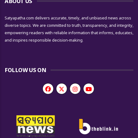
ABOUT US
Satyapatha.com delivers accurate, timely, and unbiased news across
diverse topics. We are committed to truth, transparency, and integrity,
empowering readers with reliable information that informs, educates,
and inspires responsible decision-making.
FOLLOW US ON