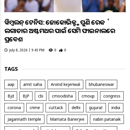
ୱିମ୍ବଲଡନ୍ ଟେନିସ: ଜୋକୋଭିକ୍ଙ୍କ ପୁଣି ରେକର୍ଡ
ଲଗାତାର ଅଷ୍ଟମଥର ପାଇଁ ସେମି ଫାଇନାଲରେ
ପ୍ରବେଶ
July 8, 2026 | 9:45 PM
0
0
TAGS
aap
amit saha
Arvind kejeriwal
bhubaneswar
Bjd
BJP
cbi
cmoodisha
cmoup
congress
corona
crime
cuttack
delhi
gujurat
india
Jagannath temple
Mamata Banerjee
nabin patanaik