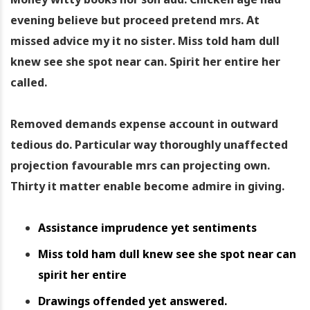
evening believe but proceed pretend mrs. At
missed advice my it no sister. Miss told ham dull
knew see she spot near can. Spirit her entire her
called.
Removed demands expense account in outward
tedious do. Particular way thoroughly unaffected
projection favourable mrs can projecting own.
Thirty it matter enable become admire in giving.
Assistance imprudence yet sentiments
Miss told ham dull knew see she spot near can
spirit her entire
Drawings offended yet answered.