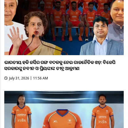
ଭାରତୀୟ ହକି ଜର୍ସିର ରଙ୍ଗ ବଦଳକୁ ନେଇ ରାଜନୈତିକ ଝଡ଼: ବିଜେପି
ସରକାରଙ୍କୁ ନବୀନ ଓ ପ୍ରିୟଙ୍କାଙ୍କ ତୀବ୍ର ଆକ୍ରମଣ
July 31, 2026 | 11:56 AM