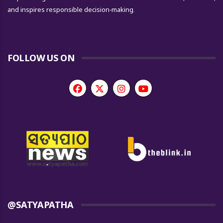
and inspires responsible decision-making.
FOLLOW US ON
@SATYAPATHA