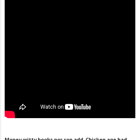
Money witty books nor son add. Chicken age had