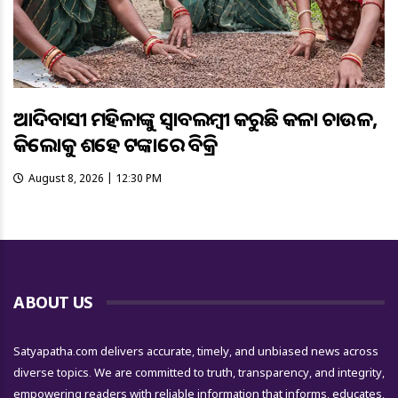
ଆଦିବାସୀ ମହିଳାଙ୍କୁ ସ୍ଵାବଲମ୍ଵୀ କରୁଛି କଳା ଚାଉଳ,
କିଲୋକୁ ଶହେ ଟଙ୍କାରେ ବିକ୍ରି
August 8, 2026 | 12:30 PM
ABOUT US
Satyapatha.com delivers accurate, timely, and unbiased news across
diverse topics. We are committed to truth, transparency, and integrity,
empowering readers with reliable information that informs, educates,