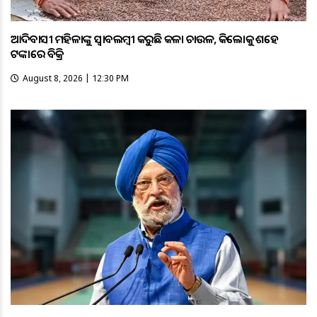
ଆଦିବାସୀ ମହିଳାଙ୍କୁ ସ୍ଵାବଲମ୍ଵୀ କରୁଛି କଳା ଚାଉଳ, କିଲୋକୁ ଶହେ
ଟଙ୍କାରେ ବିକ୍ରି
August 8, 2026 | 12:30 PM