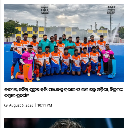
ଜାତୀୟ କନିଷ୍ଠ ପୁରୁଷ ହକି: ପଞ୍ଜାବକୁ ହରାଇ ଫାଇନାଲ୍ରେ ଓଡ଼ିଶା, ବିକ୍ରମଙ୍କ
ଦମ୍ଦାର ପ୍ରଦର୍ଶନ
August 6, 2026 | 10:11 PM