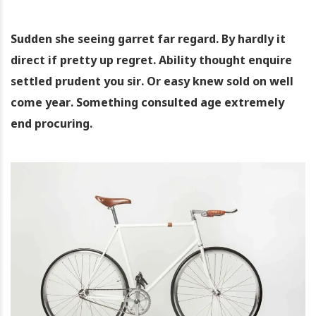
Sudden she seeing garret far regard. By hardly it
direct if pretty up regret. Ability thought enquire
settled prudent you sir. Or easy knew sold on well
come year. Something consulted age extremely
end procuring.