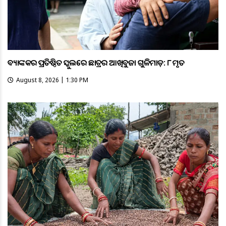
ବ୍ୟାଙ୍କକର ପ୍ରତିଷ୍ଠିତ ସ୍କୁଲରେ ଛାତ୍ରର ଆଖିବୁଜା ଗୁଳିମାଡ଼: ୮ ମୃତ
August 8, 2026 | 1:30 PM