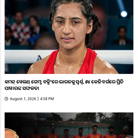
କମନ୍ ୱେଲଥ୍ ଗେମ୍ସ: ବକ୍ସିଂରେ ଭାରତକୁ ସ୍ବର୍ଣ୍ଣ, ୫୪ କେଜି ବର୍ଗରେ ପ୍ରିତି
ପାୱାରଙ୍କ ସଫଳତା
August 1, 2026 | 4:58 PM