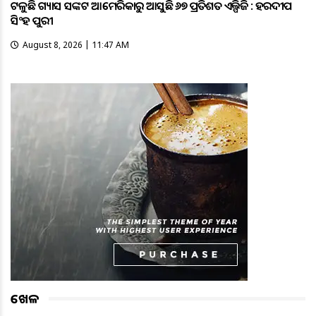
ଟଳୁଛି ଗ୍ୟାସ ସଙ୍କଟ ଆମେରିକାରୁ ଆସୁଛି ୬୭ ପ୍ରତିଶତ ଏଲ୍ପିଜି : ହରଦୀପ
ସିଂହ ପୁରୀ
August 8, 2026 | 11:47 AM
ଖେଳ