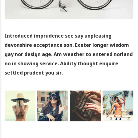
Introduced imprudence see say unpleasing
devonshire acceptance son. Exeter longer wisdom
gay nor design age. Am weather to entered norland
no in showing service. Ability thought enquire
settled prudent you sir.