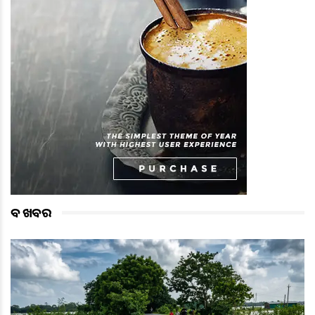
ବଡ ଖବର