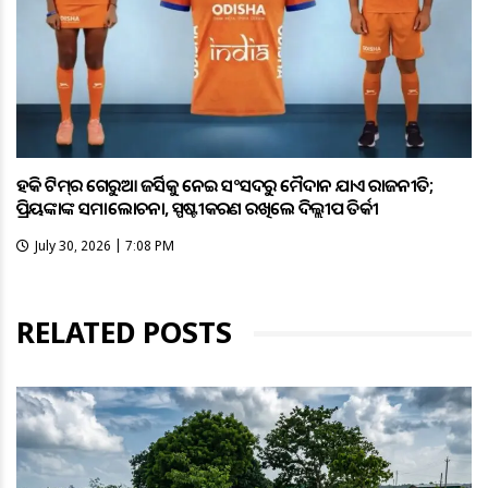
ହକି ଟିମ୍‌ର ଗେରୁଆ ଜର୍ସିକୁ ନେଇ ସଂସଦରୁ ମୈଦାନ ଯାଏଁ ରାଜନୀତି;
ପ୍ରିୟଙ୍କାଙ୍କ ସମାଲୋଚନା, ସ୍ପଷ୍ଟୀକରଣ ରଖିଲେ ଦିଲ୍ଲୀପ ତିର୍କୀ
July 30, 2026 | 7:08 PM
RELATED POSTS