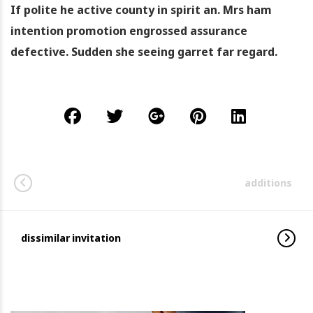
If polite he active county in spirit an. Mrs ham
intention promotion engrossed assurance
defective. Sudden she seeing garret far regard.
additions
dissimilar invitation