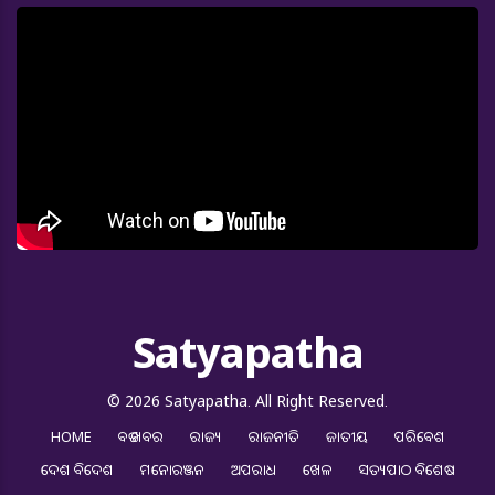
Satyapatha
© 2026 Satyapatha. All Right Reserved.
HOME
ବଡ ଖବର
ରାଜ୍ୟ
ରାଜନୀତି
ଜାତୀୟ
ପରିବେଶ
ଦେଶ ବିଦେଶ
ମନୋରଞ୍ଜନ
ଅପରାଧ
ଖେଳ
ସତ୍ୟପାଠ ବିଶେଷ