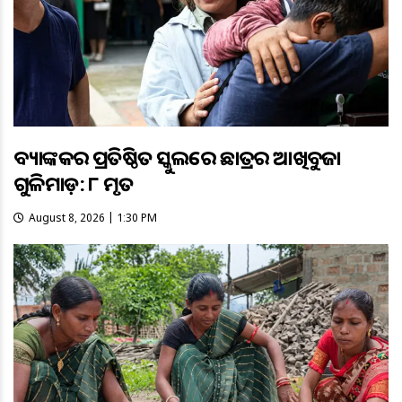
ବ୍ୟାଙ୍କକର ପ୍ରତିଷ୍ଠିତ ସ୍କୁଲରେ ଛାତ୍ରର ଆଖିବୁଜା
ଗୁଳିମାଡ଼: ୮ ମୃତ
August 8, 2026 | 1:30 PM