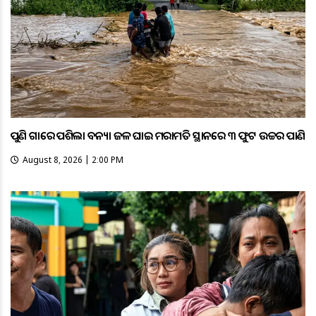
ପୁଣି ଗାଁରେ ପଶିଲା ବନ୍ୟା ଜଳ ଘାଇ ମରାମତି ସ୍ଥାନରେ ୩ ଫୁଟ ଉଚ୍ଚର ପାଣି
August 8, 2026 | 2:00 PM