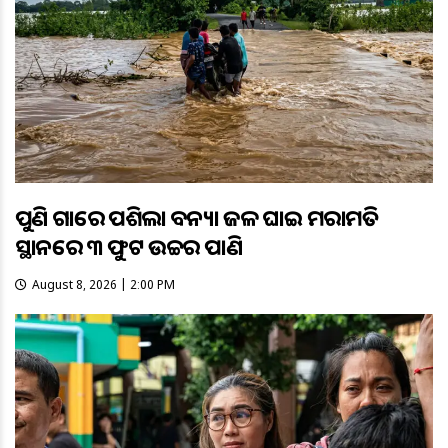
ପୁଣି ଗାଁରେ ପଶିଲା ବନ୍ୟା ଜଳ ଘାଇ ମରାମତି
ସ୍ଥାନରେ ୩ ଫୁଟ ଉଚ୍ଚର ପାଣି
August 8, 2026 | 2:00 PM