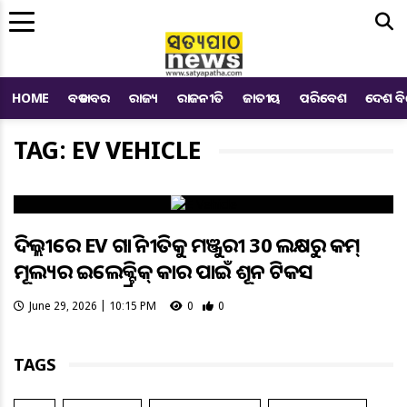
Me
HOME
ବଡ ଖବର
ରାଜ୍ୟ
ରାଜନୀତି
ଜାତୀୟ
ପରିବେଶ
ଦେଶ ବ
TAG: EV VEHICLE
ଦିଲ୍ଲୀରେ EV ଗାଡ଼ି ନୀତିକୁ ମଞ୍ଜୁରୀ 30 ଲକ୍ଷରୁ କମ୍
ମୂଲ୍ୟର ଇଲେକ୍ଟ୍ରିକ୍ କାର ପାଇଁ ଶୂନ ଟିକସ
June 29, 2026 | 10:15 PM
0
0
TAGS