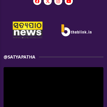
@SATYAPATHA