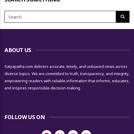
ABOUT US
Satyapatha.com delivers accurate, timely, and unbiased news across
diverse topics. We are committed to truth, transparency, and integrity,
empowering readers with reliable information that informs, educates,
and inspires responsible decision-making.
FOLLOW US ON