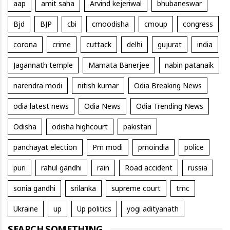
aap
amit saha
Arvind kejeriwal
bhubaneswar
Bjd
BJP
cbi
cmoodisha
cmoup
congress
corona
crime
cuttack
delhi
gujurat
india
Jagannath temple
Mamata Banerjee
nabin patanaik
narendra modi
nitish kumar
Odia Breaking News
odia latest news
Odia News
Odia Trending News
Odisha
odisha highcourt
pakistan
panchayat election
Pm modi
pmoindia
police
puri
rahul gandhi
rain
Road accident
russia
sonia gandhi
srilanka
supreme court
tmc
Ukraine
up
Up politics
yogi adityanath
SEARCH SOMETHING