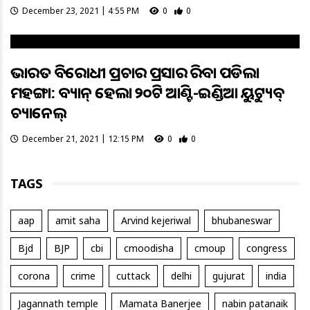
December 23, 2021 | 4:55 PM
0
0
ଭାରତ ବିରୋଧୀ ପ୍ରଚାର ପ୍ରସାର କରିବା ପଡିଲା
ମହଙ୍ଗା: ବ୍ୟାନ୍‌ ହେଲା ୨୦ଟି ଆଣ୍ଟି-ଇଣ୍ଡିଆ ୟୁଟ୍ୟୁବ୍‌
‌ଚ୍ୟାନେଲ୍‌
December 21, 2021 | 12:15 PM
0
0
TAGS
aap
amit saha
Arvind kejeriwal
bhubaneswar
Bjd
BJP
cbi
cmoodisha
cmoup
congress
corona
crime
cuttack
delhi
gujurat
india
Jagannath temple
Mamata Banerjee
nabin patanaik