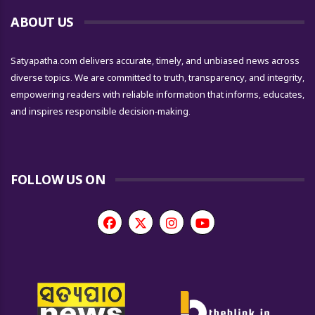
ABOUT US
Satyapatha.com delivers accurate, timely, and unbiased news across
diverse topics. We are committed to truth, transparency, and integrity,
empowering readers with reliable information that informs, educates,
and inspires responsible decision-making.
FOLLOW US ON