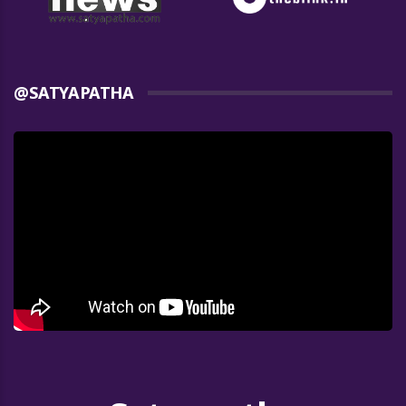
@SATYAPATHA