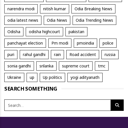
narendra modi
nitish kumar
Odia Breaking News
odia latest news
Odia News
Odia Trending News
Odisha
odisha highcourt
pakistan
panchayat election
Pm modi
pmoindia
police
puri
rahul gandhi
rain
Road accident
russia
sonia gandhi
srilanka
supreme court
tmc
Ukraine
up
Up politics
yogi adityanath
SEARCH SOMETHING