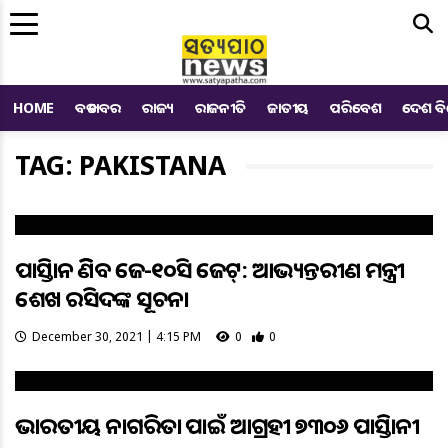
Me
HOME
ବଡ ଖବର
ରାଜ୍ୟ
ରାଜନୀତି
ଜାତୀୟ
ପରିବେଶ
ଦେଶ ବ
TAG: PAKISTANA
ପାକିସ୍ତାନ କିଣିବ ଜେ-୧୦ସି ଜେଟ୍: ଆଭ୍ୟନ୍ତରୀଣ ମନ୍ତ୍ରୀ
ଶେଖ ରସିଦଙ୍କ ସୂଚନା
December 30, 2021 | 4:15 PM
0
0
ଭାରତୀୟ ନାଗରିକତା ପାଇଁ ଆଗ୍ରହୀ ୭୩୦୬ ପାକିସ୍ତାନୀ