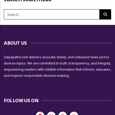
ABOUT US
Satyapatha.com delivers accurate, timely, and unbiased news across
diverse topics. We are committed to truth, transparency, and integrity,
empowering readers with reliable information that informs, educates,
and inspires responsible decision-making.
FOLLOW US ON