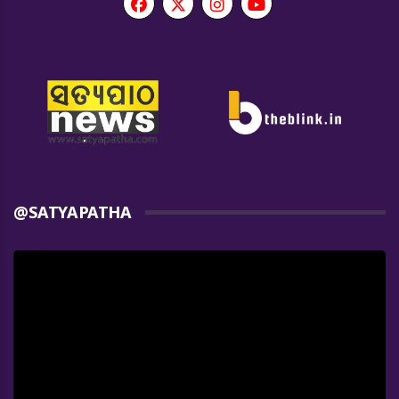
@SATYAPATHA