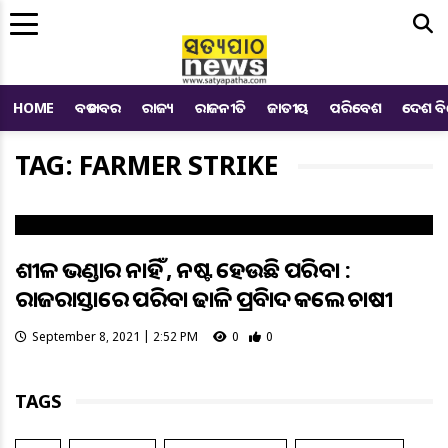
Me
HOME
ବଡ ଖବର
ରାଜ୍ୟ
ରାଜନୀତି
ଜାତୀୟ
ପରିବେଶ
ଦେଶ ବ
TAG: FARMER STRIKE
ଶୀତଳ ଭଣ୍ଡାର ନାହିଁ , ନଷ୍ଟ ହେଉଛି ପରିବା :
ରାଜରାସ୍ତାରେ ପରିବା ଢାଳି ପ୍ରତିବାଦ କଲେ ଚାଷୀ
September 8, 2021 | 2:52 PM
0
0
TAGS