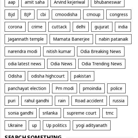
aap
amit saha
Arvind kejeriwal
bhubaneswar
Bjd
BJP
cbi
cmoodisha
cmoup
congress
corona
crime
cuttack
delhi
gujurat
india
Jagannath temple
Mamata Banerjee
nabin patanaik
narendra modi
nitish kumar
Odia Breaking News
odia latest news
Odia News
Odia Trending News
Odisha
odisha highcourt
pakistan
panchayat election
Pm modi
pmoindia
police
puri
rahul gandhi
rain
Road accident
russia
sonia gandhi
srilanka
supreme court
tmc
Ukraine
up
Up politics
yogi adityanath
SEARCH SOMETHING