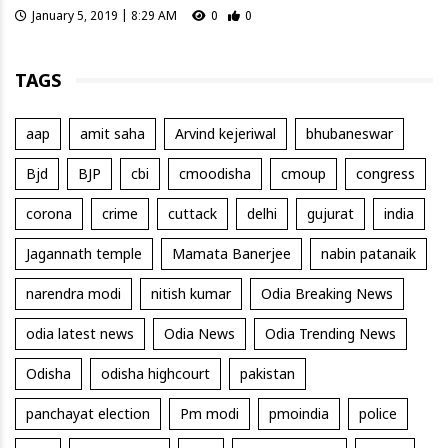
January 5, 2019 | 8:29 AM
0
0
TAGS
aap
amit saha
Arvind kejeriwal
bhubaneswar
Bjd
BJP
cbi
cmoodisha
cmoup
congress
corona
crime
cuttack
delhi
gujurat
india
Jagannath temple
Mamata Banerjee
nabin patanaik
narendra modi
nitish kumar
Odia Breaking News
odia latest news
Odia News
Odia Trending News
Odisha
odisha highcourt
pakistan
panchayat election
Pm modi
pmoindia
police