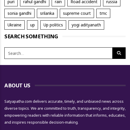
puri
rahul gandhi
rain
Road accident
russia
sonia gandhi
srilanka
supreme court
tmc
Ukraine
up
Up politics
yogi adityanath
SEARCH SOMETHING
ABOUT US
Satyapatha.com delivers accurate, timely, and unbiased news across
diverse topics. We are committed to truth, transparency, and integrity,
empowering readers with reliable information that informs, educates,
and inspires responsible decision-making.