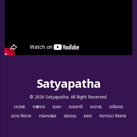
Satyapatha
© 2026 Satyapatha. All Right Reserved.
HOME
ବଡ ଖବର
ରାଜ୍ୟ
ରାଜନୀତି
ଜାତୀୟ
ପରିବେଶ
ଦେଶ ବିଦେଶ
ମନୋରଞ୍ଜନ
ଅପରାଧ
ଖେଳ
ସତ୍ୟପାଠ ବିଶେଷ