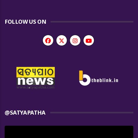
FOLLOW US ON
@SATYAPATHA