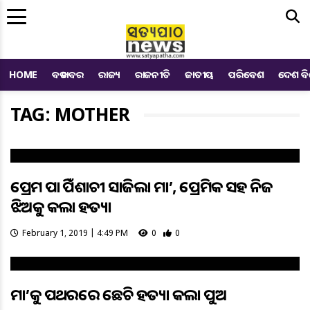
Me
HOME
ବଡ ଖବର
ରାଜ୍ୟ
ରାଜନୀତି
ଜାତୀୟ
ପରିବେଶ
ଦେଶ ବ
TAG: MOTHER
ପ୍ରେମ ପାଇଁ ପିଶାଚୀ ସାଜିଲା ମା’, ପ୍ରେମିକ ସହ ନିଜ
ଝିଅକୁ କଲା ହତ୍ୟା
February 1, 2019 | 4:49 PM
0
0
ମା’କୁ ପଥରରେ ଛେଚି ହତ୍ୟା କଲା ପୁଅ