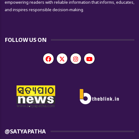
empowering readers with reliable information that informs, educates,
and inspires responsible decision-making.
FOLLOW US ON
@SATYAPATHA