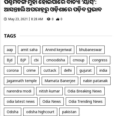
ପଶ୍ଚିମବଙ୍ଗ ମୁହାଁ ହୋଇପାରେ ବାତ୍ୟା ‘ୟାସ୍’:
ଆସନ୍ତାକାଲି ଅପରାହ୍ନରୁ ଓଡ଼ିଶାରେ ପଡ଼ିବ ପ୍ରଭାବ
May 23, 2021 | 8:28 AM
0
0
TAGS
aap
amit saha
Arvind kejeriwal
bhubaneswar
Bjd
BJP
cbi
cmoodisha
cmoup
congress
corona
crime
cuttack
delhi
gujurat
india
Jagannath temple
Mamata Banerjee
nabin patanaik
narendra modi
nitish kumar
Odia Breaking News
odia latest news
Odia News
Odia Trending News
Odisha
odisha highcourt
pakistan