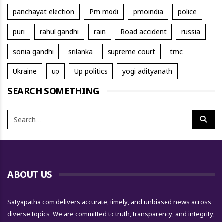
panchayat election
Pm modi
pmoindia
police
puri
rahul gandhi
rain
Road accident
russia
sonia gandhi
srilanka
supreme court
tmc
Ukraine
up
Up politics
yogi adityanath
SEARCH SOMETHING
ABOUT US
Satyapatha.com delivers accurate, timely, and unbiased news across
diverse topics. We are committed to truth, transparency, and integrity,