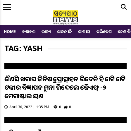
Me
HOME
ବଡ ଖବର
ରାଜ୍ୟ
ରାଜନୀତି
ଜାତୀୟ
ପରିବେଶ
ଦେଶ ବ
TAG: YASH
କୌଣସି ଖରାପ ଜିନିଷକୁ ପ୍ରୋତ୍ସାହନ କରିବେନି କହି କୋଟି କୋଟି
ଟଙ୍କାର ବିଜ୍ଞାପନକୁ ମନା କରିଦେଲେ କେଜିଏଫ୍ -୨
ମେଗାଷ୍ଟାର ୟଶ
April 30, 2022 | 1:35 PM
0
0