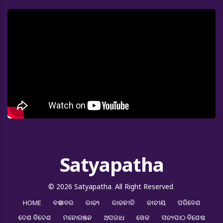
Satyapatha
© 2026 Satyapatha. All Right Reserved.
HOME
ବଡ ଖବର
ରାଜ୍ୟ
ରାଜନୀତି
ଜାତୀୟ
ପରିବେଶ
ଦେଶ ବିଦେଶ
ମନୋରଞ୍ଜନ
ଅପରାଧ
ଖେଳ
ସତ୍ୟପାଠ ବିଶେଷ